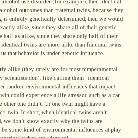
n alcohol use disorder (for example), then identical
alcohol outcomes than fraternal twins, because they
g is entirely genetically determined, then we would
xactly alike, since they share all of their genetic
e half as alike, since they share only half of their
t identical twins are more alike than fraternal twins
s us that behavior is under genetic influence.
ctly alike (they rarely are for most temperamental
 scientists don’t like calling them “identical”
other random environmental influences that impact
 twin could experience a life stressor, such as a car
he other one didn’t. Or one twin might have a
 co-twin. In short, when identical twins aren’t
d, we don’t know exactly why the twins are
st be some kind of environmental influences at play