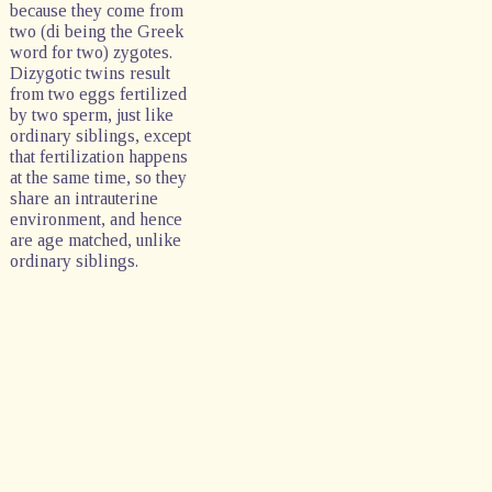
because they come from
two (di being the Greek
word for two) zygotes.
Dizygotic twins result
from two eggs fertilized
by two sperm, just like
ordinary siblings, except
that fertilization happens
at the same time, so they
share an intrauterine
environment, and hence
are age matched, unlike
ordinary siblings.