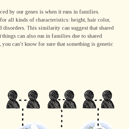
nced by our genes is when it runs in families.
 all kinds of characteristics: height, hair color,
 disorders. This similarity can suggest that shared
t
things can also run in families due to shared
, you can’t know for sure that something is genetic