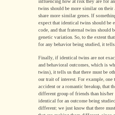
influencing how at risk they are for a
twins should be more similar on their 
share more similar genes. If somethin
expect that identical twins should be e
code, and that fraternal twins should b
genetic variation. So, to the extent tha
for any behavior being studied, it tell
Finally, if identical twins are not exa
and behavioral outcomes, which is why
twins), it tells us that there must be 
our trait of interest. For example, one
accident or a romantic breakup, that t
different group of friends than his/her
identical for an outcome being studie
different; we just know that there mu