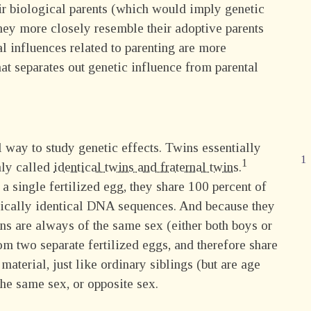
ir biological parents (which would imply genetic
they more closely resemble their adoptive parents
 influences related to parenting are more
hat separates out genetic influence from parental
 way to study genetic effects. Twins essentially
nly called
identical twins and fraternal twins.
 single fertilized egg, they share 100 percent of
etically identical DNA sequences. And because they
wins are always of the same sex (either both boys or
rom two separate fertilized eggs, and therefore share
material, just like ordinary siblings (but are age
he same sex, or opposite sex.