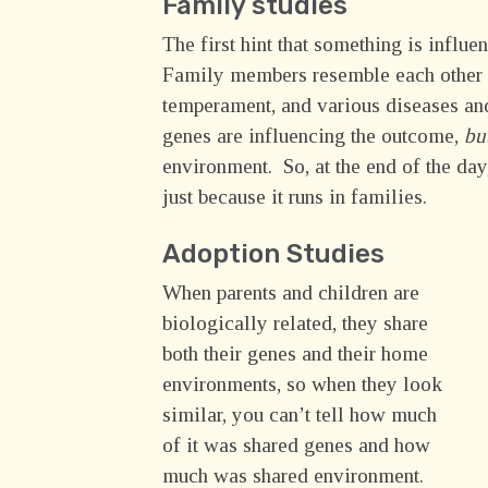
Family studies
The first hint that something is influe
Family members resemble each other for
temperament, and various diseases and
genes are influencing the outcome,
bu
environment. So, at the end of the day
just because it runs in families.
Adoption Studies
When parents and children are
biologically related, they share
both their genes and their home
environments, so when they look
similar, you can’t tell how much
of it was shared genes and how
much was shared environment.