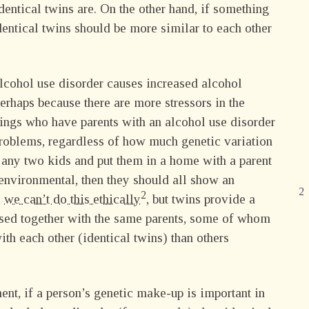
dentical twins are. On the other hand, if something
dentical twins should be more similar to each other
alcohol use disorder causes increased alcohol
erhaps because there are more stressors in the
lings who have parents with an alcohol use disorder
roblems, regardless of how much genetic variation
k any two kids and put them in a home with a parent
 environmental, then they should all show an
,
we can’t do this ethically
, but twins provide a
aised together with the same parents, some of whom
th each other (identical twins) than others
nment, if a person’s genetic make-up is important in