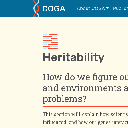
COGA
About COGA
Public
Main Navigation
Heritability
How do we figure o
and environments ar
problems?
This section will explain how scientis
influenced, and how our genes interac