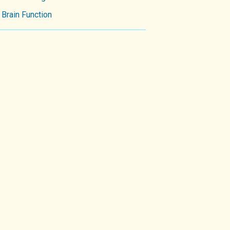
Brain Function