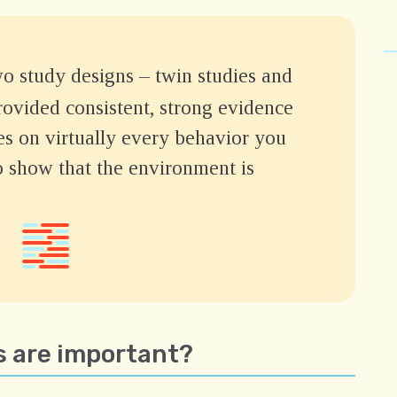
 study designs – twin studies and
rovided consistent, strong evidence
es on virtually every behavior you
o show that the environment is
 are important?