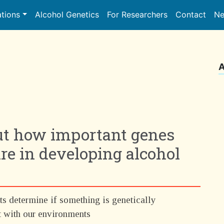
ations
Alcohol Genetics
For Researchers
Contact
Ne
A
ut how important genes
e in developing alcohol
ts determine if something is genetically
t with our environments