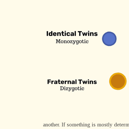
another. If something is mostly deter