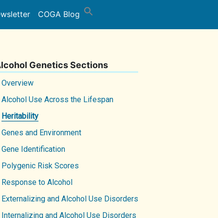
wsletter
COGA Blog
lcohol Genetics Sections
Overview
Alcohol Use Across the Lifespan
Heritability
Genes and Environment
Gene Identification
Polygenic Risk Scores
Response to Alcohol
Externalizing and Alcohol Use Disorders
Internalizing and Alcohol Use Disorders