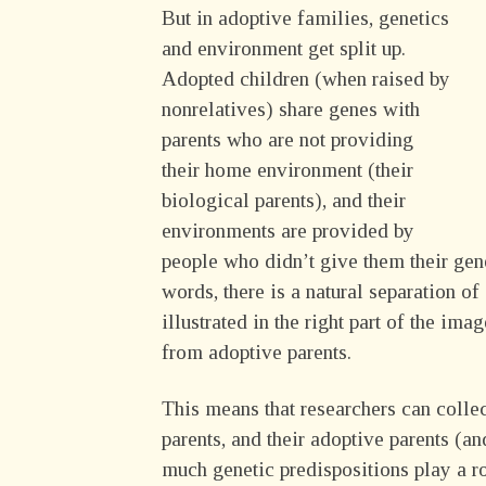
But in adoptive families, genetics
and environment get split up.
Adopted children (when raised by
nonrelatives) share genes with
parents who are not providing
their home environment (their
biological parents), and their
environments are provided by
people who didn’t give them their gene
words, there is a natural separation o
illustrated in the right part of the im
from adoptive parents.
This means that researchers can collec
parents, and their adoptive parents (a
much genetic predispositions play a 