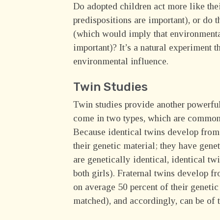
Do adopted children act more like the
predispositions are important), or do 
(which would imply that environmental
important)? It’s a natural experiment t
environmental influence.
Twin Studies
Twin studies provide another powerful
come in two types, which are commo
Because identical twins develop from a
their genetic material; they have gen
are genetically identical, identical t
both girls). Fraternal twins develop f
on average 50 percent of their genetic 
matched), and accordingly, can be of t