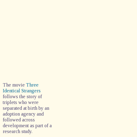
The movie
Three
Identical Strangers
follows the story of
triplets who were
separated at birth by an
adoption agency and
followed across
development as part of a
research study.