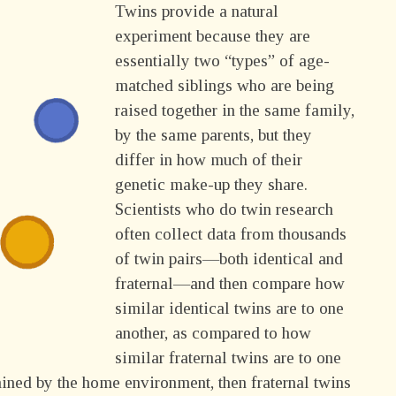
Twins provide a natural
experiment because they are
essentially two “types” of age-
matched siblings who are being
raised together in the same family,
by the same parents, but they
differ in how much of their
genetic make-up they share.
Scientists who do twin research
often collect data from thousands
of twin pairs—both identical and
fraternal—and then compare how
similar identical twins are to one
another, as compared to how
similar fraternal twins are to one
mined by the home environment, then fraternal twins