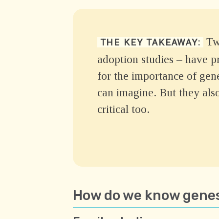
Two
THE KEY TAKEAWAY:
adoption studies – have p
for the importance of gen
can imagine. But they als
critical too.
How do we know genes