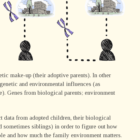
tic make-up (their adoptive parents). In other
f genetic and environmental influences (as
age). Genes from biological parents; environment
t data from adopted children, their biological
nd sometimes siblings) in order to figure out how
role and how much the family environment matters.