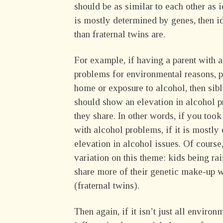
should be as similar to each other as i
is mostly determined by genes, then i
than fraternal twins are.
For example, if having a parent with 
problems for environmental reasons, p
home or exposure to alcohol, then sib
should show an elevation in alcohol p
they share. In other words, if you too
with alcohol problems, if it is mostly
elevation in alcohol issues. Of course
variation on this theme: kids being r
share more of their genetic make-up wi
(fraternal twins).
Then again, if it isn’t just all enviro