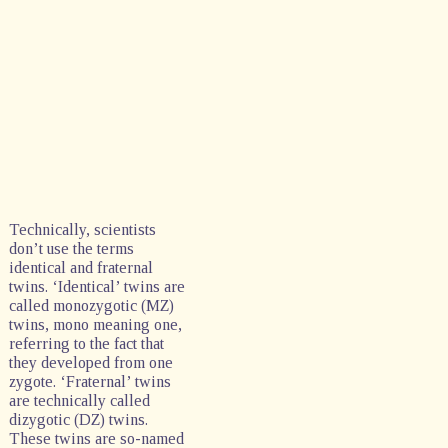
Technically, scientists
don’t use the terms
identical and fraternal
twins. ‘Identical’ twins are
called monozygotic (MZ)
twins, mono meaning one,
referring to the fact that
they developed from one
zygote. ‘Fraternal’ twins
are technically called
dizygotic (DZ) twins.
These twins are so-named