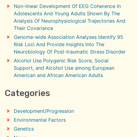
Non-linear Development Of EEG Coherence In
Adolescents And Young Adults Shown By The
Analysis Of Neurophysiological Trajectories And
Their Covariance
Genome-wide Association Analyses Identify 95
Risk Loci And Provide Insights Into The
Neurobiology Of Post-traumatic Stress Disorder
Alcohol Use Polygenic Risk Score, Social
Support, and Alcohol Use among European
American and African American Adults
Categories
Development/Progression
Environmental Factors
Genetics