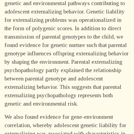
genetic and environmental pathways contributing to
adolescent externalizing behavior. Genetic liability
for externalizing problems was operationalized in
the form of polygenic scores. In addition to direct
transmission of parental genotypes to the child, we
found evidence for genetic nurture such that parental
genotype influences offspring externalizing behavior
by shaping the environment. Parental externalizing
psychopathology partly explained the relationship
between parental genotype and adolescent
externalizing behavior. This suggests that parental
externalizing psychopathology represents both
genetic and environmental risk.
We also found evidence for gene-environment
correlation, whereby adolescent genetic liability for
externalizing was associated with characteristics in