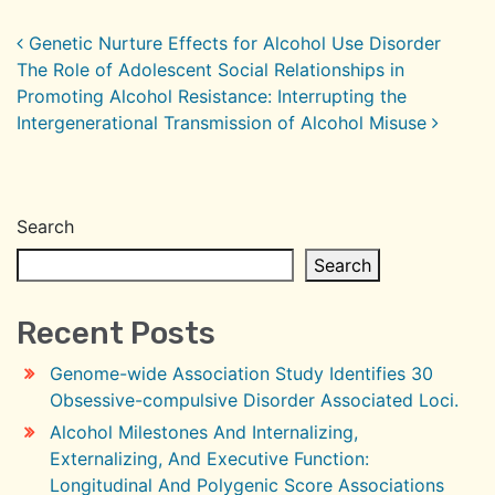
Post navigation
Genetic Nurture Effects for Alcohol Use Disorder
The Role of Adolescent Social Relationships in
Promoting Alcohol Resistance: Interrupting the
Intergenerational Transmission of Alcohol Misuse
Search
Search
Recent Posts
Genome-wide Association Study Identifies 30
Obsessive-compulsive Disorder Associated Loci.
Alcohol Milestones And Internalizing,
Externalizing, And Executive Function:
Longitudinal And Polygenic Score Associations