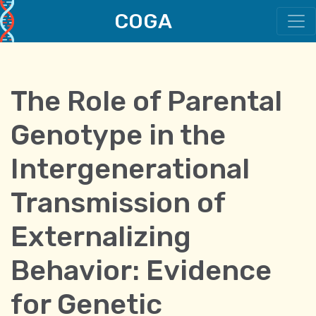
COGA
Main Navigation
The Role of Parental
Genotype in the
Intergenerational
Transmission of
Externalizing
Behavior: Evidence
for Genetic