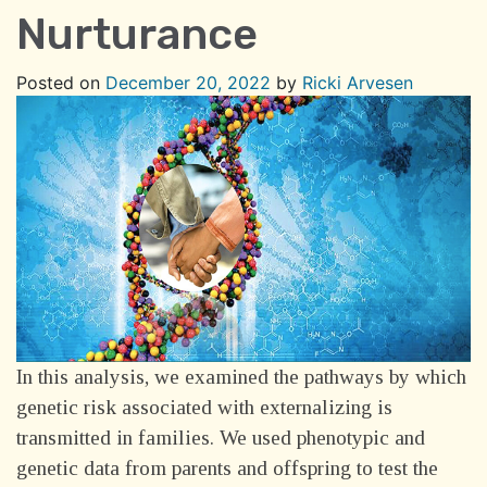
Nurturance
Posted on
December 20, 2022
by
Ricki Arvesen
In this analysis, we
examined the pathways by which
genetic risk associated with externalizing is
transmitted in families. We used phenotypic and
genetic data from parents and offspring to test the