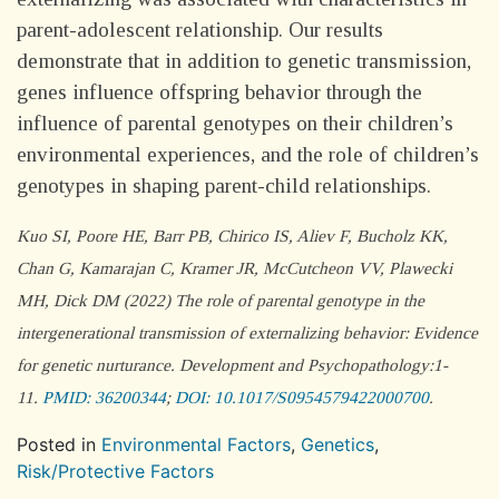
parent-adolescent relationship. Our results
demonstrate that in addition to genetic transmission,
genes influence offspring behavior through the
influence of parental genotypes on their children’s
environmental experiences, and the role of children’s
genotypes in shaping parent-child relationships.
Kuo SI, Poore HE, Barr PB, Chirico IS, Aliev F, Bucholz KK,
Chan G, Kamarajan C, Kramer JR, McCutcheon VV, Plawecki
MH, Dick DM (2022) The role of parental genotype in the
intergenerational transmission of externalizing behavior: Evidence
for genetic nurturance.
Development and Psychopathology
:1-
11.
PMID: 36200344
;
DOI: 10.1017/S0954579422000700
.
Posted in
Environmental Factors
,
Genetics
,
Risk/Protective Factors