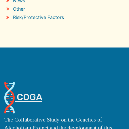
News
Other
Risk/Protective Factors
COGA
The Collaborative Study on the Genetics of
Alcoholism Project and the development of this