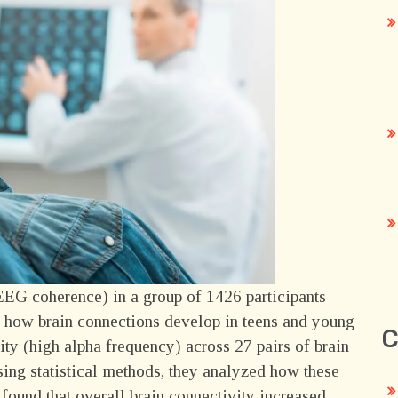
EEG coherence) in a group of 1426 participants
nd how brain connections develop in teens and young
C
vity (high alpha frequency) across 27 pairs of brain
sing statistical methods, they analyzed how these
found that overall brain connectivity increased