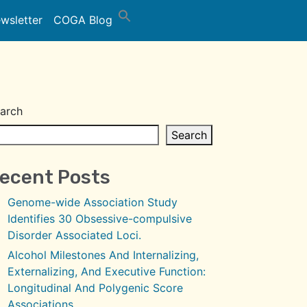
wsletter
COGA Blog
arch
Search
ecent Posts
Genome-wide Association Study
Identifies 30 Obsessive-compulsive
Disorder Associated Loci.
Alcohol Milestones And Internalizing,
Externalizing, And Executive Function:
Longitudinal And Polygenic Score
Associations