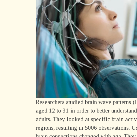
Researchers studied brain wave patterns (
aged 12 to 31 in order to better understa
adults. They looked at specific brain acti
regions, resulting in 5006 observations. U
brain connections changed with age. They 