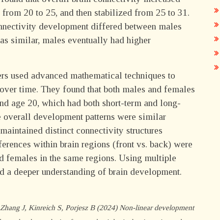
from 20 to 25, and then stabilized from 25 to 31.
onnectivity development differed between males
as similar, males eventually had higher
hers used advanced mathematical techniques to
 over time. They found that both males and females
d age 20, which had both short-term and long-
he overall development patterns were similar
aintained distinct connectivity structures
erences within brain regions (front vs. back) were
d females in the same regions. Using multiple
d a deeper understanding of brain development.
hang J, Kinreich S, Porjesz B (2024) Non-linear development