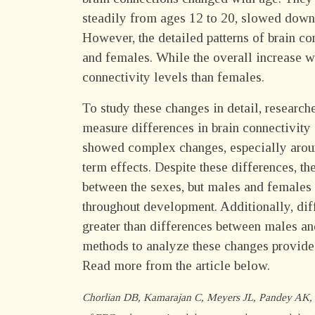
steadily from ages 12 to 20, slowed down 
However, the detailed patterns of brain c
and females. While the overall increase w
connectivity levels than females.
To study these changes in detail, researc
measure differences in brain connectivity
showed complex changes, especially aroun
term effects. Despite these differences, t
between the sexes, but males and females m
throughout development. Additionally, diff
greater than differences between males an
methods to analyze these changes provide
Read more from the article below.
Chorlian DB, Kamarajan C, Meyers JL, Pandey AK, Z