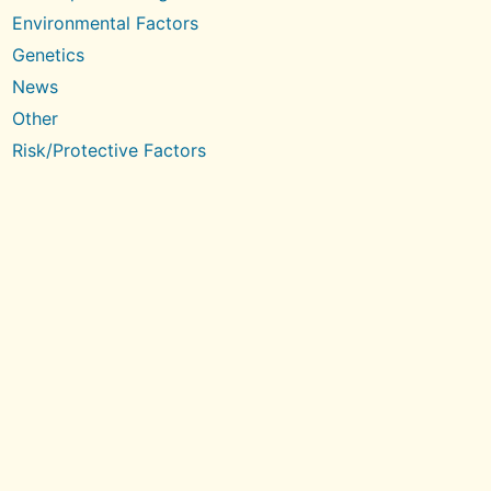
Environmental Factors
Genetics
News
Other
Risk/Protective Factors