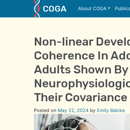
COGA
About COGA
Public
Main Navigation
Non-linear Deve
Coherence In Ad
Adults Shown By 
Neurophysiologic
Their Covariance
Posted on
May 22, 2024
by
Emily Balcke