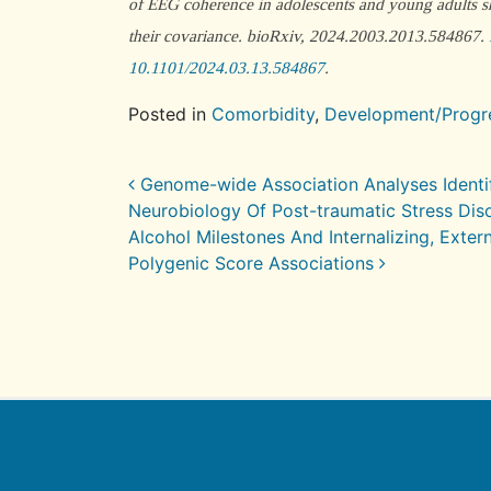
of EEG coherence in adolescents and young adults sh
their covariance.
bioRxiv
, 2024.2003.2013.584867.
10.1101/2024.03.13.584867
.
Posted in
Comorbidity
,
Development/Progr
Post navigation
Genome-wide Association Analyses Identify
Neurobiology Of Post-traumatic Stress Dis
Alcohol Milestones And Internalizing, Exter
Polygenic Score Associations