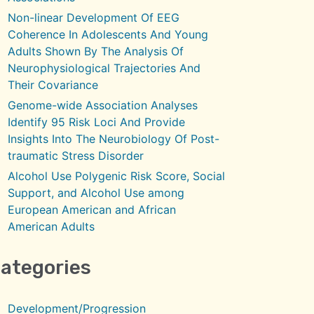
Non-linear Development Of EEG
Coherence In Adolescents And Young
Adults Shown By The Analysis Of
Neurophysiological Trajectories And
Their Covariance
Genome-wide Association Analyses
Identify 95 Risk Loci And Provide
Insights Into The Neurobiology Of Post-
traumatic Stress Disorder
Alcohol Use Polygenic Risk Score, Social
Support, and Alcohol Use among
European American and African
American Adults
ategories
Development/Progression