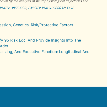
own by the analysis of neurophysiological trajectories and
PMID: 38559025
;
PMCID: PMC10980032
;
DOI:
ession
,
Genetics
,
Risk/Protective Factors
 95 Risk Loci And Provide Insights Into The
order
nalizing, And Executive Function: Longitudinal And