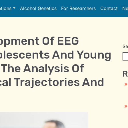
ations
Alcohol Genetics
For Researchers
Contact
Ne
lopment Of EEG
Se
olescents And Young
The Analysis Of
R
al Trajectories And