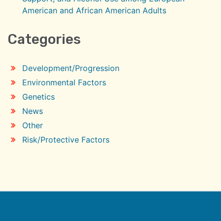
American and African American Adults
Categories
Development/Progression
Environmental Factors
Genetics
News
Other
Risk/Protective Factors