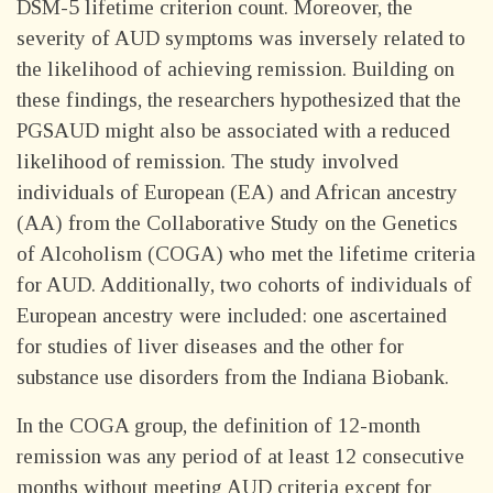
DSM-5 lifetime criterion count. Moreover, the
severity of AUD symptoms was inversely related to
the likelihood of achieving remission. Building on
these findings, the researchers hypothesized that the
PGSAUD might also be associated with a reduced
likelihood of remission. The study involved
individuals of European (EA) and African ancestry
(AA) from the Collaborative Study on the Genetics
of Alcoholism (COGA) who met the lifetime criteria
for AUD. Additionally, two cohorts of individuals of
European ancestry were included: one ascertained
for studies of liver diseases and the other for
substance use disorders from the Indiana Biobank.
In the COGA group, the definition of 12-month
remission was any period of at least 12 consecutive
months without meeting AUD criteria except for