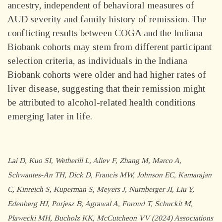
ancestry, independent of behavioral measures of
AUD severity and family history of remission. The
conflicting results between COGA and the Indiana
Biobank cohorts may stem from different participant
selection criteria, as individuals in the Indiana
Biobank cohorts were older and had higher rates of
liver disease, suggesting that their remission might
be attributed to alcohol-related health conditions
emerging later in life.
Lai D, Kuo SI, Wetherill L, Aliev F, Zhang M, Marco A,
Schwantes-An TH, Dick D, Francis MW, Johnson EC, Kamarajan
C, Kinreich S, Kuperman S, Meyers J, Nurnberger JI, Liu Y,
Edenberg HJ, Porjesz B, Agrawal A, Foroud T, Schuckit M,
Plawecki MH, Bucholz KK, McCutcheon VV (2024) Associations