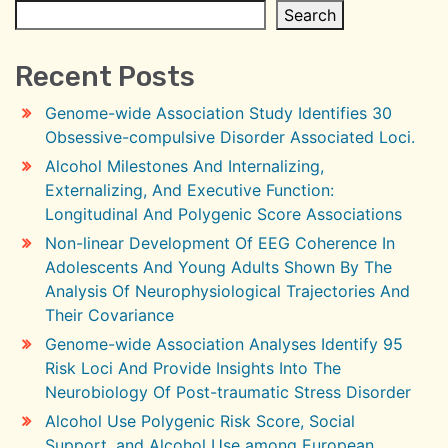
Search
Recent Posts
Genome-wide Association Study Identifies 30
Obsessive-compulsive Disorder Associated Loci.
Alcohol Milestones And Internalizing,
Externalizing, And Executive Function:
Longitudinal And Polygenic Score Associations
Non-linear Development Of EEG Coherence In
Adolescents And Young Adults Shown By The
Analysis Of Neurophysiological Trajectories And
Their Covariance
Genome-wide Association Analyses Identify 95
Risk Loci And Provide Insights Into The
Neurobiology Of Post-traumatic Stress Disorder
Alcohol Use Polygenic Risk Score, Social
Support, and Alcohol Use among European