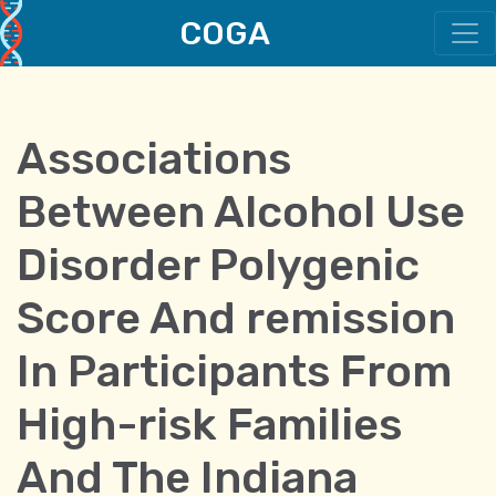
COGA
Main Navigation
Associations
Between Alcohol Use
Disorder Polygenic
Score And remission
In Participants From
High-risk Families
And The Indiana