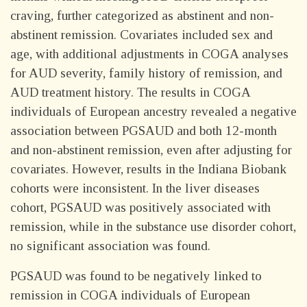
craving, further categorized as abstinent and non-
abstinent remission. Covariates included sex and
age, with additional adjustments in COGA analyses
for AUD severity, family history of remission, and
AUD treatment history. The results in COGA
individuals of European ancestry revealed a negative
association between PGSAUD and both 12-month
and non-abstinent remission, even after adjusting for
covariates. However, results in the Indiana Biobank
cohorts were inconsistent. In the liver diseases
cohort, PGSAUD was positively associated with
remission, while in the substance use disorder cohort,
no significant association was found.
PGSAUD was found to be negatively linked to
remission in COGA individuals of European