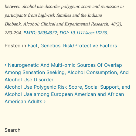
between alcohol use disorder polygenic score and remission in
participants from high-risk families and the Indiana
Biobank.
Alcohol: Clinical and Experimental Research
, 48(2),
283-294.
PMID: 38054532
;
DOI: 10.1111/acer.15239
.
Posted in
Fact
,
Genetics
,
Risk/Protective Factors
Post navigation
Neurogenetic And Multi-omic Sources Of Overlap
Among Sensation Seeking, Alcohol Consumption, And
Alcohol Use Disorder
Alcohol Use Polygenic Risk Score, Social Support, and
Alcohol Use among European American and African
American Adults
Search