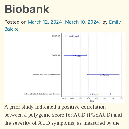
Biobank
Posted on
March 12, 2024
(March 10, 2024)
by
Emily
Balcke
A prior study indicated a positive correlation
between a polygenic score for AUD (PGSAUD) and
the severity of AUD symptoms, as measured by the