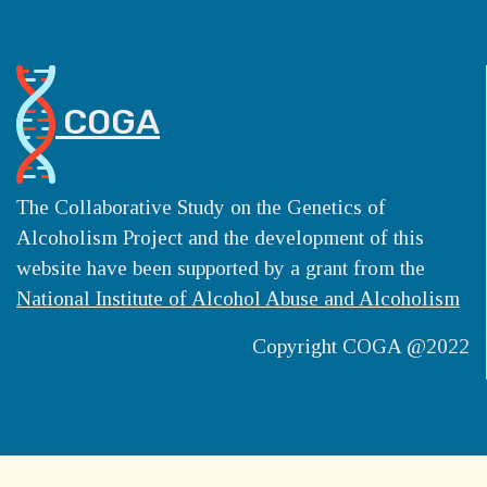
COGA
The Collaborative Study on the Genetics of
Alcoholism Project and the development of this
website have been supported by a grant from the
National Institute of Alcohol Abuse and Alcoholism
Copyright COGA @2022